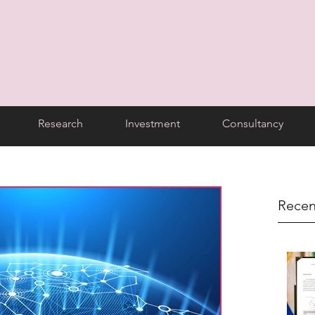
Research
Investment
Consultancy
Recen