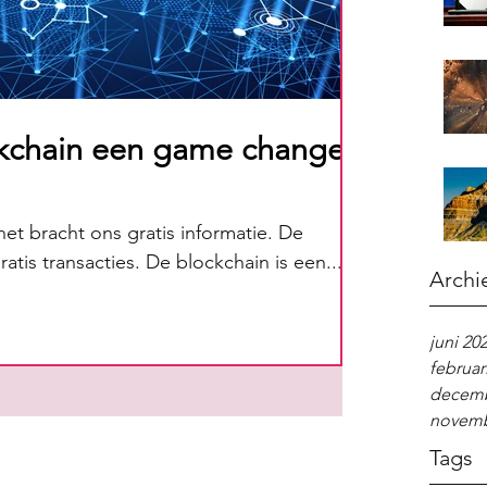
kchain een game changer
net bracht ons gratis informatie. De
atis transacties. De blockchain is een...
Archi
juni 20
februar
decemb
novemb
Tags