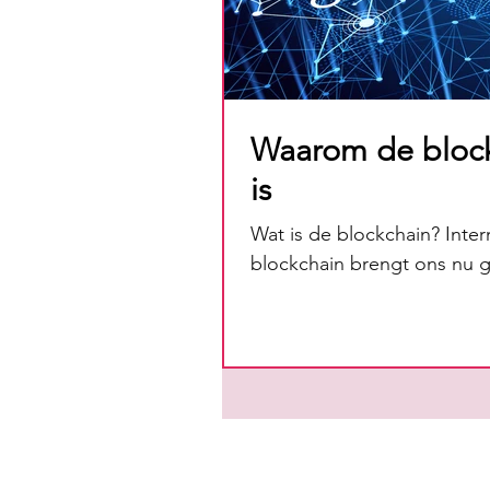
Waarom de bloc
is
Wat is de blockchain? Inter
blockchain brengt ons nu gr