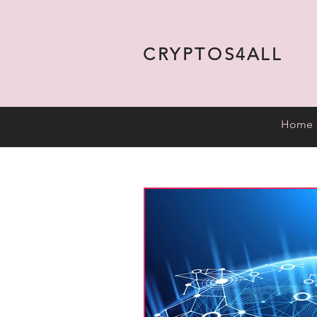
CRYPTOS4ALL
Home