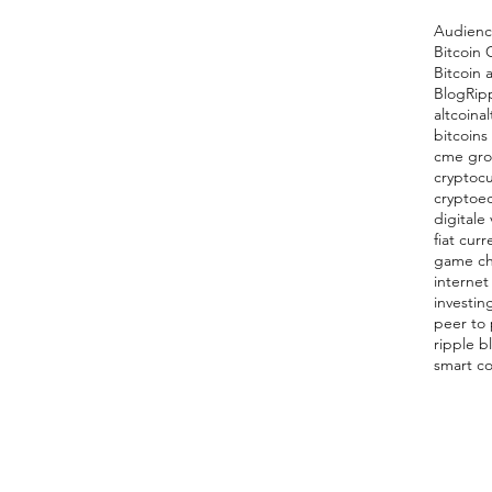
Audien
Bitcoin 
Bitcoin 
Blog
Rip
altcoin
al
bitcoins
cme gr
cryptocu
cryptoe
digitale 
fiat curr
game c
internet
investin
peer to
ripple b
smart co