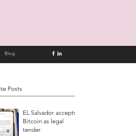
Blog
te Posts
EL Salvador accepts
Bitcoin as legal
tender