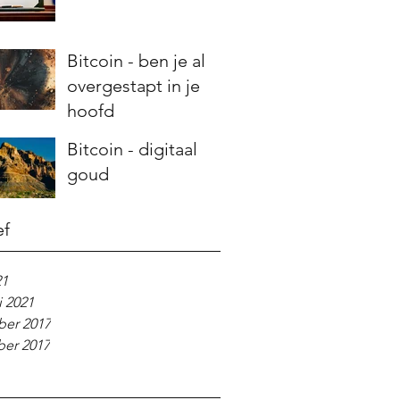
Bitcoin - ben je al
overgestapt in je
hoofd
Bitcoin - digitaal
goud
ef
21
i 2021
er 2017
er 2017