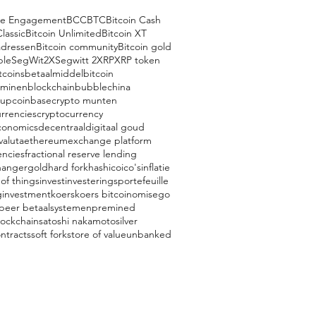
ce Engagement
BCC
BTC
Bitcoin Cash
Classic
Bitcoin Unlimited
Bitcoin XT
adressen
Bitcoin community
Bitcoin gold
ple
SegWit2X
Segwitt 2
XRP
XRP token
tcoins
betaalmiddel
bitcoin
 minen
blockchain
bubble
china
oup
coinbase
crypto munten
rrencies
cryptocurrency
conomics
decentraal
digitaal goud
valuta
ethereum
exchange platform
encies
fractional reserve lending
hanger
gold
hard fork
hash
ico
ico's
inflatie
 of things
invest
investeringsportefeuille
g
investment
koers
koers bitcoin
omisego
 peer betaalsystemen
premined
lockchain
satoshi nakamoto
silver
ntracts
soft fork
store of value
unbanked