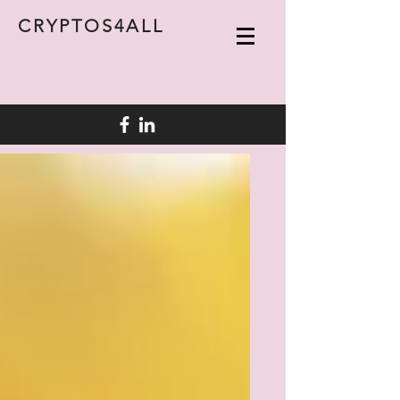
CRYPTOS4ALL