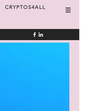
CRYPTOS4ALL